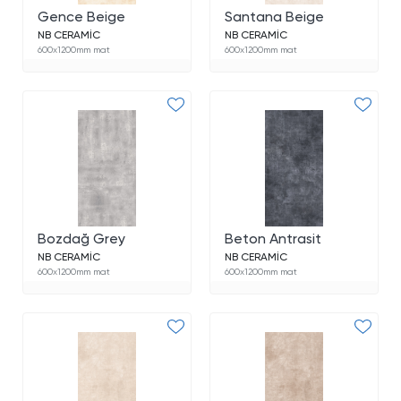
Gence Beige
Santana Beige
NB CERAMİC
NB CERAMİC
600x1200mm mat
600x1200mm mat
Bozdağ Grey
Beton Antrasit
NB CERAMİC
NB CERAMİC
600x1200mm mat
600x1200mm mat