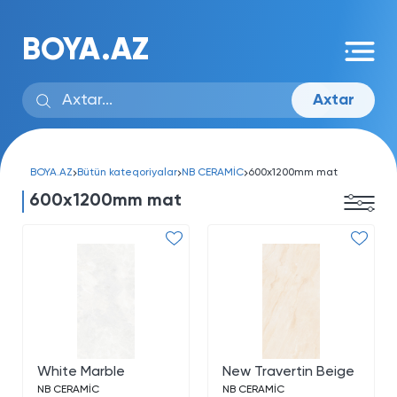
BOYA.AZ
Axtar
BOYA.AZ
Bütün kateqoriyalar
NB CERAMİC
600x1200mm mat
600x1200mm mat
White Marble
New Travertin Beige
NB CERAMİC
NB CERAMİC