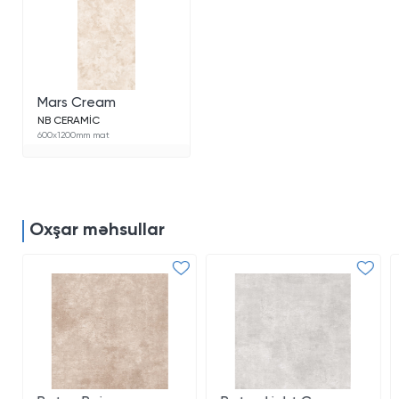
Mars Cream
NB CERAMİC
600x1200mm mat
Oxşar məhsullar