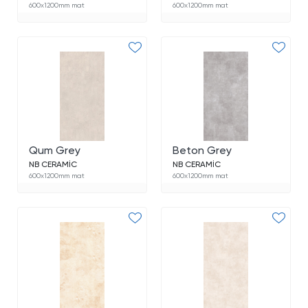
600x1200mm mat
600x1200mm mat
Qum Grey
Beton Grey
NB CERAMİC
NB CERAMİC
600x1200mm mat
600x1200mm mat