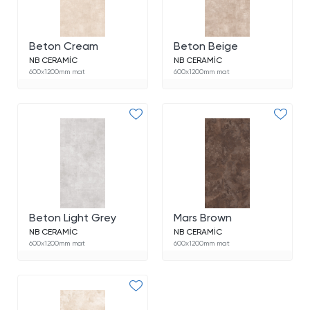
Beton Cream
Beton Beige
NB CERAMİC
NB CERAMİC
600x1200mm mat
600x1200mm mat
Beton Light Grey
Mars Brown
NB CERAMİC
NB CERAMİC
600x1200mm mat
600x1200mm mat